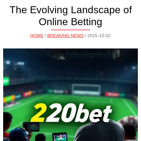
The Evolving Landscape of
Online Betting
HOME
/
BREAKING NEWS
/ 2025-10-02