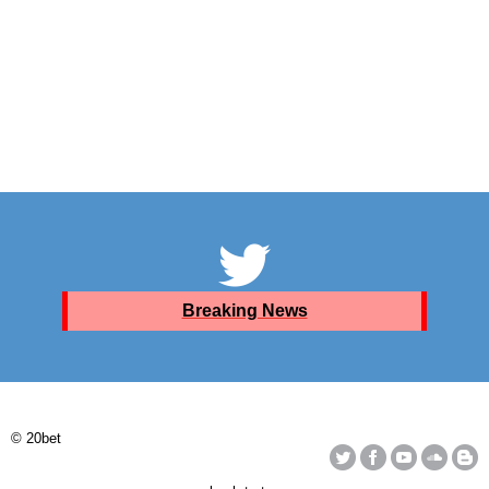
Breaking News
© 20bet