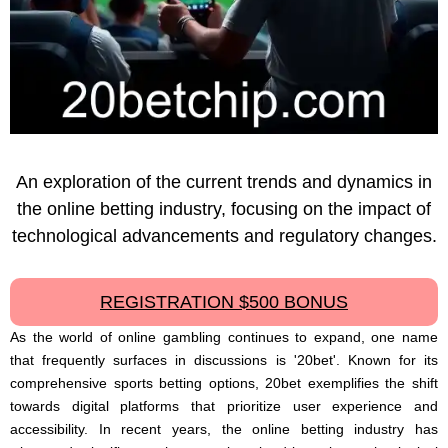
An exploration of the current trends and dynamics in
the online betting industry, focusing on the impact of
technological advancements and regulatory changes.
REGISTRATION $500 BONUS
As the world of online gambling continues to expand, one name
that frequently surfaces in discussions is '20bet'. Known for its
comprehensive sports betting options, 20bet exemplifies the shift
towards digital platforms that prioritize user experience and
accessibility. In recent years, the online betting industry has