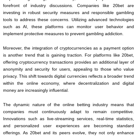
forefront of industry discussions. Companies like 20bet are
investing in robust security measures and responsible gambling
tools to address these concerns. Utilizing advanced technologies
such as AI, these platforms can monitor user behavior and
implement protective measures to prevent gambling addiction.
Moreover, the integration of cryptocurrencies as a payment option
is another trend that is gaining traction. For platforms like 20bet,
offering cryptocurrency transactions provides an additional layer of
anonymity and security for users, appealing to those who value
privacy. This shift towards digital currencies reflects a broader trend
within the online economy, where decentralization and digital
money are increasingly influential.
The dynamic nature of the online betting industry means that
companies must continuously adapt to remain competitive.
Innovations such as live-streaming services, real-time statistics,
and personalized user experiences are becoming standard
offerings. As 20bet and its peers evolve, they not only enhance