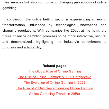
their services but also contribute to changing perceptions of online
gambling.
In conclusion, the online betting sector is experiencing an era of
transformation, influenced by technological innovations and
changing regulations. With companies like 20bet at the helm, the
future of online gambling promises to be more interactive, secure,
and decentralized, highlighting the industry's commitment to
progress and adaptability.
Related pages
The Global Rise of Online Gaming
The Rise of Online Gaming: A 2025 Perspective
The Evolution of Online Gaming in 2025
The Rise of 20Bet: Revolutionizing Online Gaming
Online Gambling Trends in 20Bet