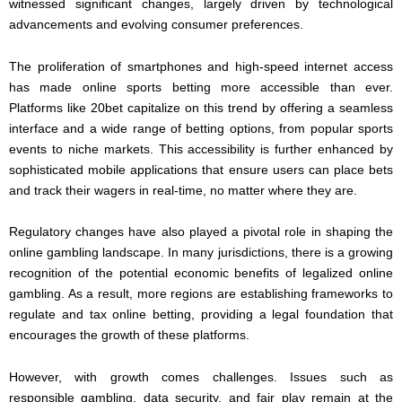
witnessed significant changes, largely driven by technological
advancements and evolving consumer preferences.
The proliferation of smartphones and high-speed internet access
has made online sports betting more accessible than ever.
Platforms like 20bet capitalize on this trend by offering a seamless
interface and a wide range of betting options, from popular sports
events to niche markets. This accessibility is further enhanced by
sophisticated mobile applications that ensure users can place bets
and track their wagers in real-time, no matter where they are.
Regulatory changes have also played a pivotal role in shaping the
online gambling landscape. In many jurisdictions, there is a growing
recognition of the potential economic benefits of legalized online
gambling. As a result, more regions are establishing frameworks to
regulate and tax online betting, providing a legal foundation that
encourages the growth of these platforms.
However, with growth comes challenges. Issues such as
responsible gambling, data security, and fair play remain at the