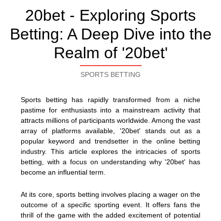
20bet - Exploring Sports
Betting: A Deep Dive into the
Realm of '20bet'
SPORTS BETTING
Sports betting has rapidly transformed from a niche
pastime for enthusiasts into a mainstream activity that
attracts millions of participants worldwide. Among the vast
array of platforms available, '20bet' stands out as a
popular keyword and trendsetter in the online betting
industry. This article explores the intricacies of sports
betting, with a focus on understanding why '20bet' has
become an influential term.
At its core, sports betting involves placing a wager on the
outcome of a specific sporting event. It offers fans the
thrill of the game with the added excitement of potential