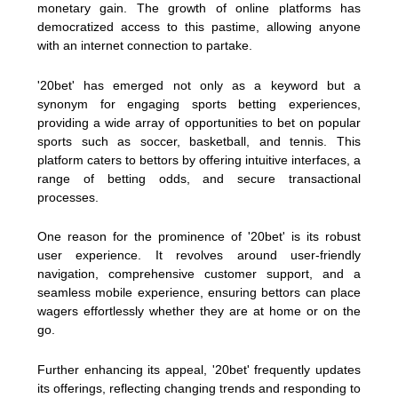
monetary gain. The growth of online platforms has
democratized access to this pastime, allowing anyone
with an internet connection to partake.
'20bet' has emerged not only as a keyword but a
synonym for engaging sports betting experiences,
providing a wide array of opportunities to bet on popular
sports such as soccer, basketball, and tennis. This
platform caters to bettors by offering intuitive interfaces, a
range of betting odds, and secure transactional
processes.
One reason for the prominence of '20bet' is its robust
user experience. It revolves around user-friendly
navigation, comprehensive customer support, and a
seamless mobile experience, ensuring bettors can place
wagers effortlessly whether they are at home or on the
go.
Further enhancing its appeal, '20bet' frequently updates
its offerings, reflecting changing trends and responding to