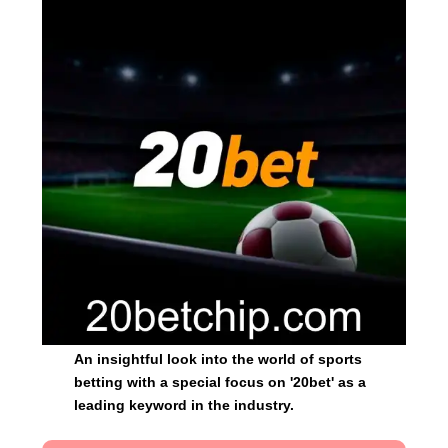
An insightful look into the world of sports
betting with a special focus on '20bet' as a
leading keyword in the industry.