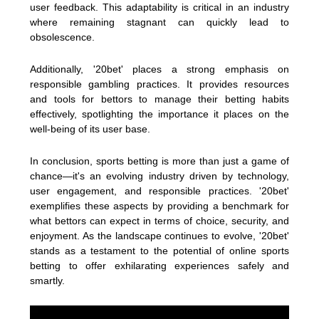
user feedback. This adaptability is critical in an industry
where remaining stagnant can quickly lead to
obsolescence.
Additionally, '20bet' places a strong emphasis on
responsible gambling practices. It provides resources
and tools for bettors to manage their betting habits
effectively, spotlighting the importance it places on the
well-being of its user base.
In conclusion, sports betting is more than just a game of
chance—it's an evolving industry driven by technology,
user engagement, and responsible practices. '20bet'
exemplifies these aspects by providing a benchmark for
what bettors can expect in terms of choice, security, and
enjoyment. As the landscape continues to evolve, '20bet'
stands as a testament to the potential of online sports
betting to offer exhilarating experiences safely and
smartly.