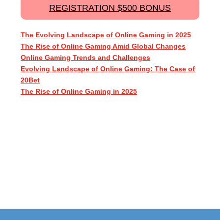
REGISTRATION $500 BONUS
The Evolving Landscape of Online Gaming in 2025
The Rise of Online Gaming Amid Global Changes
Online Gaming Trends and Challenges
Evolving Landscape of Online Gaming: The Case of
20Bet
The Rise of Online Gaming in 2025