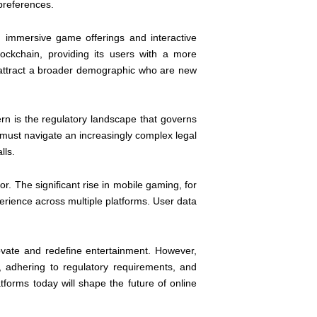
preferences.
 immersive game offerings and interactive
ockchain, providing its users with a more
 attract a broader demographic who are new
ern is the regulatory landscape that governs
 must navigate an increasingly complex legal
lls.
r. The significant rise in mobile gaming, for
perience across multiple platforms. User data
nnovate and redefine entertainment. However,
 adhering to regulatory requirements, and
forms today will shape the future of online