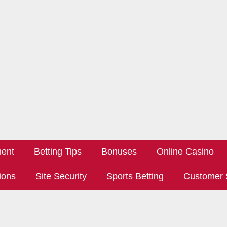
ent
Betting Tips
Bonuses
Online Casino
ions
Site Security
Sports Betting
Customer 