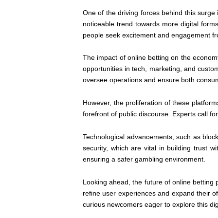
One of the driving forces behind this surge 
noticeable trend towards more digital forms
people seek excitement and engagement fro
The impact of online betting on the economy
opportunities in tech, marketing, and cust
oversee operations and ensure both consum
However, the proliferation of these platform
forefront of public discourse. Experts call
Technological advancements, such as blockc
security, which are vital in building trust 
ensuring a safer gambling environment.
Looking ahead, the future of online betting
refine user experiences and expand their of
curious newcomers eager to explore this digit