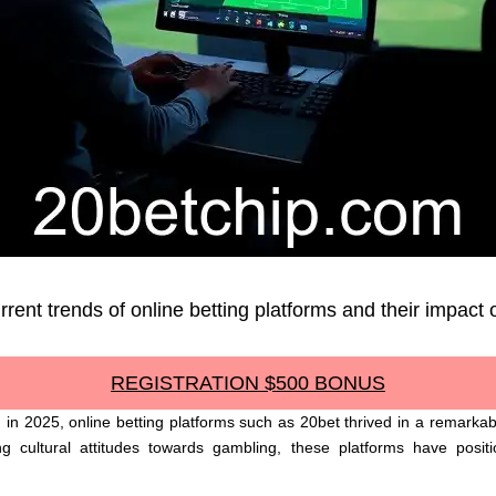
rent trends of online betting platforms and their impact
REGISTRATION $500 BONUS
 in 2025, online betting platforms such as 20bet thrived in a remarka
ting cultural attitudes towards gambling, these platforms have posi