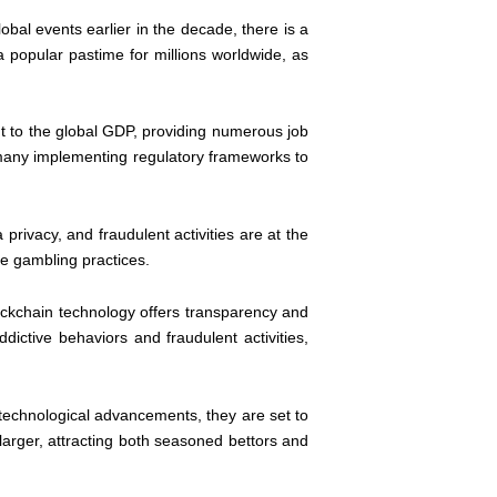
obal events earlier in the decade, there is a
a popular pastime for millions worldwide, as
nt to the global GDP, providing numerous job
 many implementing regulatory frameworks to
privacy, and fraudulent activities are at the
le gambling practices.
ockchain technology offers transparency and
ddictive behaviors and fraudulent activities,
 technological advancements, they are set to
larger, attracting both seasoned bettors and