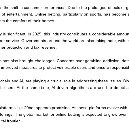
is the shift in consumer preferences. Due to the prolonged effects of gl
 of entertainment. Online betting, particularly on sports, has become 
m the comfort of their homes.
 is significant. In 2025, this industry contributes a considerable amou
omer service. Governments around the world are also taking note, with
er protection and tax revenue.
s has also brought challenges. Concerns over gambling addiction, data 
 for improved measures to protect vulnerable users and ensure responsib
hain and AI, are playing a crucial role in addressing these issues. Bl
with users. At the same time, AI-driven algorithms are used to detect a
 platforms like 20bet appears promising. As these platforms evolve with
ferings. The global market for online betting is expected to grow even 
al frontier.