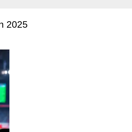
in 2025