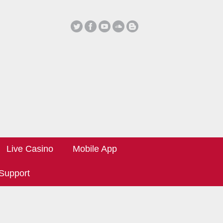
Live Casino
Mobile App
Support