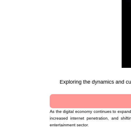
Exploring the dynamics and cur
As the digital economy continues to expand
increased internet penetration, and shif
entertainment sector.