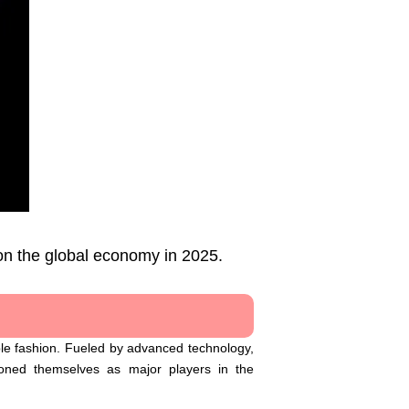
 on the global economy in 2025.
ble fashion. Fueled by advanced technology,
tioned themselves as major players in the