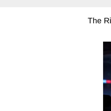
The Ri