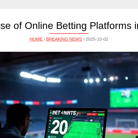
se of Online Betting Platforms 
HOME
/
BREAKING NEWS
/ 2025-10-02