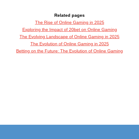
Related pages
The Rise of Online Gaming in 2025
Exploring the Impact of 20bet on Online Gaming
The Evolving Landscape of Online Gaming in 2025
The Evolution of Online Gaming in 2025
Betting on the Future: The Evolution of Online Gaming