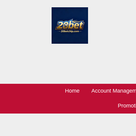
Home
Account Managem
Promot