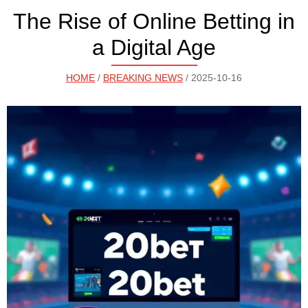
The Rise of Online Betting in
a Digital Age
HOME
/
BREAKING NEWS
/ 2025-10-16