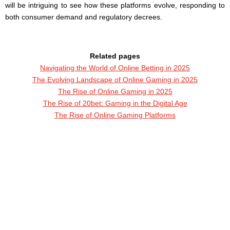
will be intriguing to see how these platforms evolve, responding to
both consumer demand and regulatory decrees.
Related pages
Navigating the World of Online Betting in 2025
The Evolving Landscape of Online Gaming in 2025
The Rise of Online Gaming in 2025
The Rise of 20bet: Gaming in the Digital Age
The Rise of Online Gaming Platforms