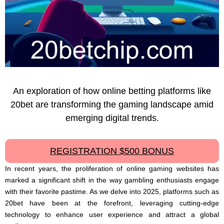
An exploration of how online betting platforms like
20bet are transforming the gaming landscape amid
emerging digital trends.
REGISTRATION $500 BONUS
In recent years, the proliferation of online gaming websites has
marked a significant shift in the way gambling enthusiasts engage
with their favorite pastime. As we delve into 2025, platforms such as
20bet have been at the forefront, leveraging cutting-edge
technology to enhance user experience and attract a global