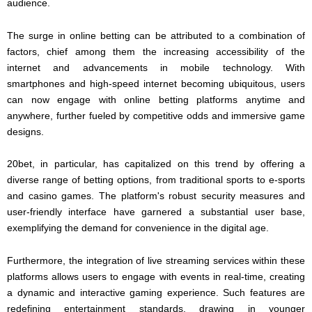
audience.
The surge in online betting can be attributed to a combination of
factors, chief among them the increasing accessibility of the
internet and advancements in mobile technology. With
smartphones and high-speed internet becoming ubiquitous, users
can now engage with online betting platforms anytime and
anywhere, further fueled by competitive odds and immersive game
designs.
20bet, in particular, has capitalized on this trend by offering a
diverse range of betting options, from traditional sports to e-sports
and casino games. The platform's robust security measures and
user-friendly interface have garnered a substantial user base,
exemplifying the demand for convenience in the digital age.
Furthermore, the integration of live streaming services within these
platforms allows users to engage with events in real-time, creating
a dynamic and interactive gaming experience. Such features are
redefining entertainment standards, drawing in younger