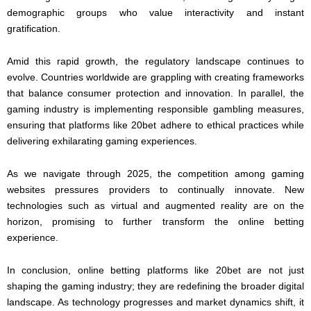
demographic groups who value interactivity and instant
gratification.
Amid this rapid growth, the regulatory landscape continues to
evolve. Countries worldwide are grappling with creating frameworks
that balance consumer protection and innovation. In parallel, the
gaming industry is implementing responsible gambling measures,
ensuring that platforms like 20bet adhere to ethical practices while
delivering exhilarating gaming experiences.
As we navigate through 2025, the competition among gaming
websites pressures providers to continually innovate. New
technologies such as virtual and augmented reality are on the
horizon, promising to further transform the online betting
experience.
In conclusion, online betting platforms like 20bet are not just
shaping the gaming industry; they are redefining the broader digital
landscape. As technology progresses and market dynamics shift, it